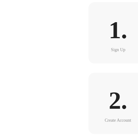
1.
Sign Up
2.
Create Account