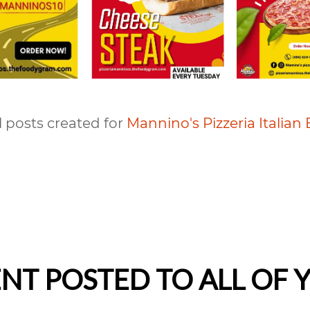
l posts created for
Mannino's Pizzeria Italian 
T POSTED TO ALL OF