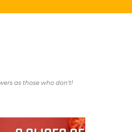
wers as those who don't!