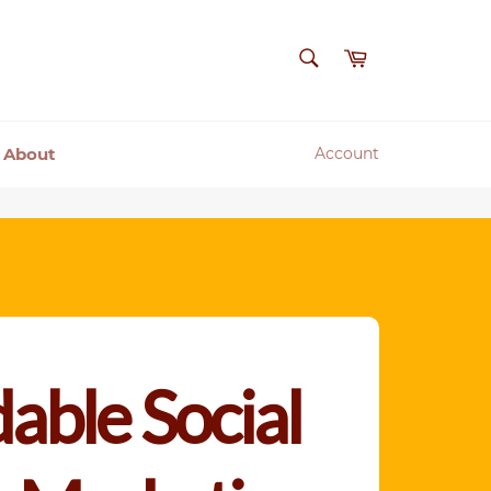
SEARCH
Cart
Search
About
Account
able Social