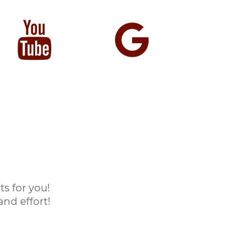
s for you!
nd effort!