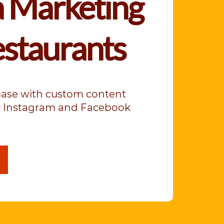
 Marketing
estaurants
base with custom content
ur Instagram and Facebook