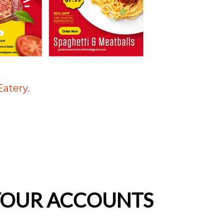
Eatery
.
 YOUR ACCOUNTS