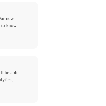
 Our new
d to know
ll be able
lytics,