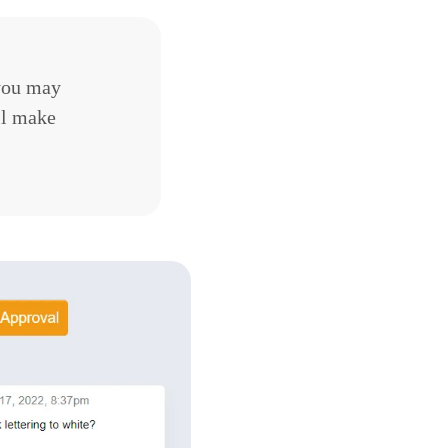
you may
ll make