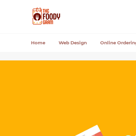
Skip
to
content
Home
Web Design
Online Orderi