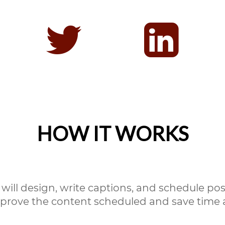
HOW IT WORKS
will design, write captions, and schedule post
prove the content scheduled and save time a