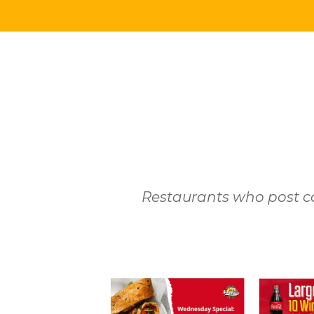
Restaurants who post co