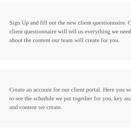
Sign Up and fill out the new client questionnaire.
client questionnaire will tell us everything we nee
about the content our team will create for you.
Create an account for our client portal. Here you wi
to see the schedule we put together for you, key ana
and content we create.