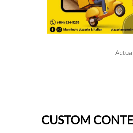
Actua
CUSTOM CONTEN