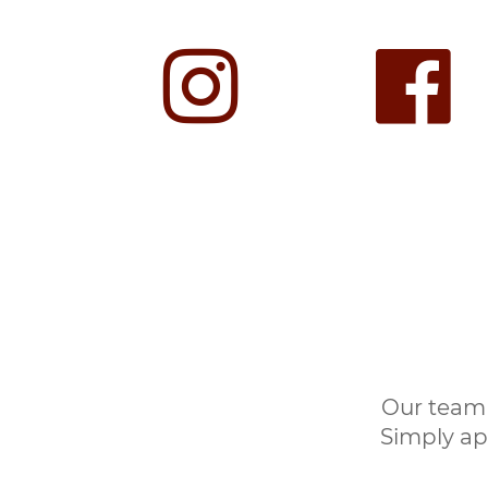
Our team 
Simply ap