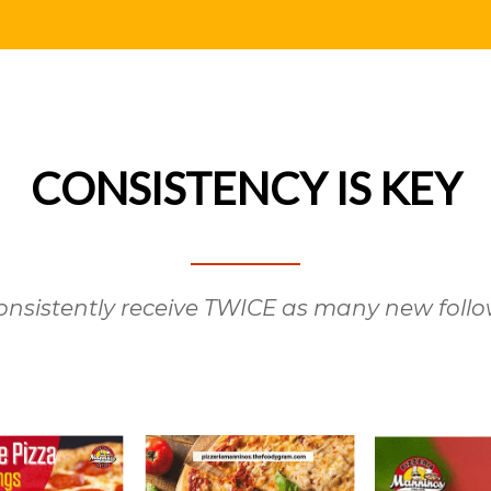
CONSISTENCY IS KEY
nsistently receive TWICE as many new follo