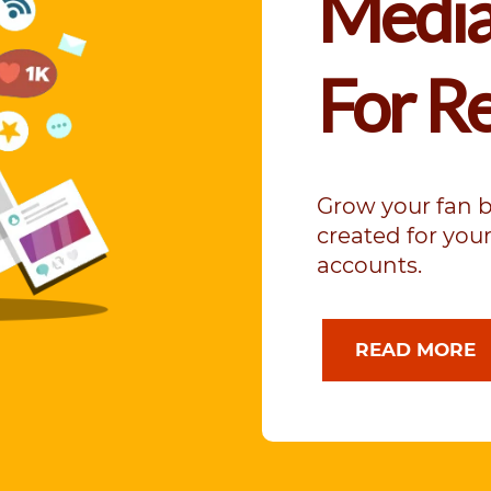
Media
For R
Grow your fan 
created for yo
accounts.
READ MORE