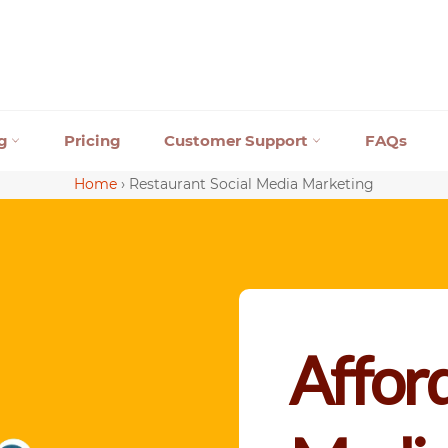
ng
Pricing
Customer Support
FAQs
Home
›
Restaurant Social Media Marketing
Afford