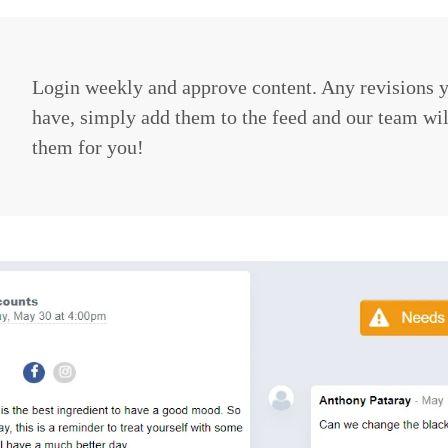
Login weekly and approve content. Any revisions 
have, simply add them to the feed and our team wi
them for you!