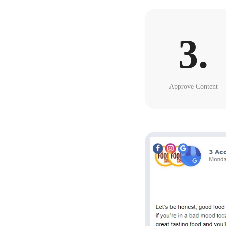
3.
Approve Content