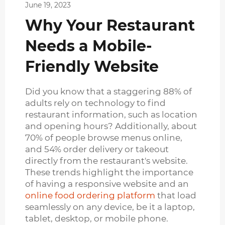
June 19, 2023
Why Your Restaurant
Needs a Mobile-
Friendly Website
Did you know that a staggering 88% of
adults rely on technology to find
restaurant information, such as location
and opening hours? Additionally, about
70% of people browse menus online,
and 54% order delivery or takeout
directly from the restaurant's website.
These trends highlight the importance
of having a responsive website and an
online food ordering platform
that load
seamlessly on any device, be it a laptop,
tablet, desktop, or mobile phone.