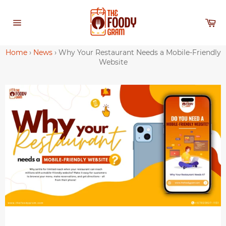
Skip
to
Ca
content
Site
navigation
Home
›
News
›
Why Your Restaurant Needs a Mobile-Friendly
Website