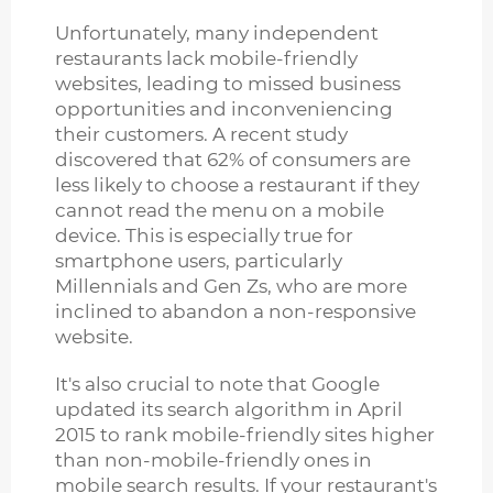
Unfortunately, many independent
restaurants lack mobile-friendly
websites, leading to missed business
opportunities and inconveniencing
their customers. A recent study
discovered that 62% of consumers are
less likely to choose a restaurant if they
cannot read the menu on a mobile
device. This is especially true for
smartphone users, particularly
Millennials and Gen Zs, who are more
inclined to abandon a non-responsive
website.
It's also crucial to note that Google
updated its search algorithm in April
2015 to rank mobile-friendly sites higher
than non-mobile-friendly ones in
mobile search results. If your restaurant's