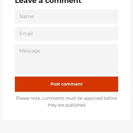
Leave a comment
NAME
EMAIL
MESSAGE
Please note, comments must be approved before
they are published