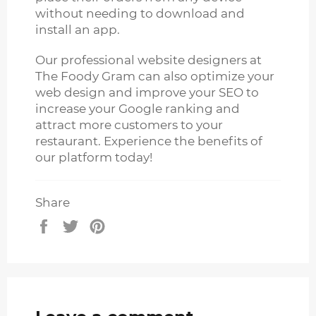
without needing to download and
install an app.
Our professional website designers at
The Foody Gram can also optimize your
web design and improve your SEO to
increase your Google ranking and
attract more customers to your
restaurant. Experience the benefits of
our platform today!
Share
Share
Tweet
Pin
on
on
on
Facebook
Twitter
Pinterest