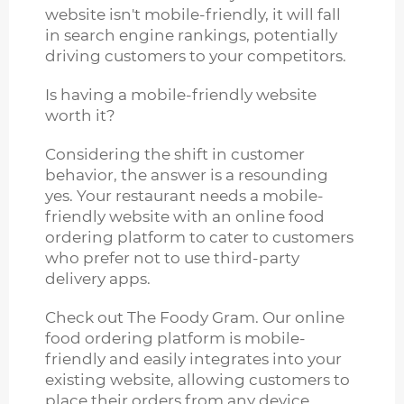
website isn't mobile-friendly, it will fall
in search engine rankings, potentially
driving customers to your competitors.
Is having a mobile-friendly website
worth it?
Considering the shift in customer
behavior, the answer is a resounding
yes. Your restaurant needs a mobile-
friendly website with an online food
ordering platform to cater to customers
who prefer not to use third-party
delivery apps.
Check out The Foody Gram. Our online
food ordering platform is mobile-
friendly and easily integrates into your
existing website, allowing customers to
place their orders from any device