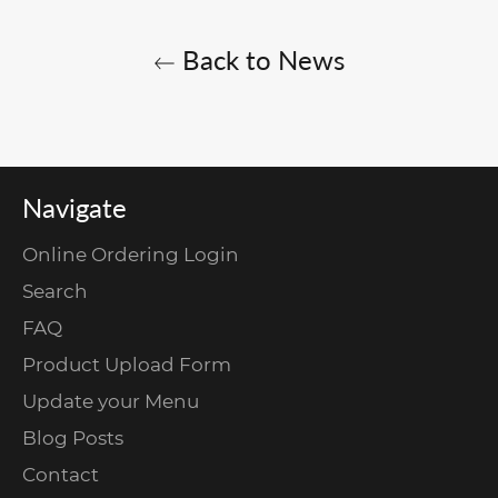
Back to News
Navigate
Online Ordering Login
Search
FAQ
Product Upload Form
Update your Menu
Blog Posts
Contact