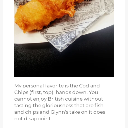
My personal favorite is the Cod and
Chips (first, top), hands down. You
cannot enjoy British cuisine without
tasting the gloriousness that are fish
and chips and Glynn's take on it does
not disappoint.