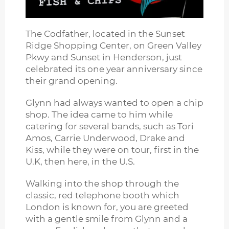
The Codfather, located in the Sunset
Ridge Shopping Center, on Green Valley
Pkwy and Sunset in Henderson, just
celebrated its one year anniversary since
their grand opening.
Glynn had always wanted to open a chip
shop. The idea came to him while
catering for several bands, such as Tori
Amos, Carrie Underwood, Drake and
Kiss, while they were on tour, first in the
U.K, then here, in the U.S.
Walking into the shop through the
classic, red telephone booth which
London is known for, you are greeted
with a gentle smile from Glynn and a