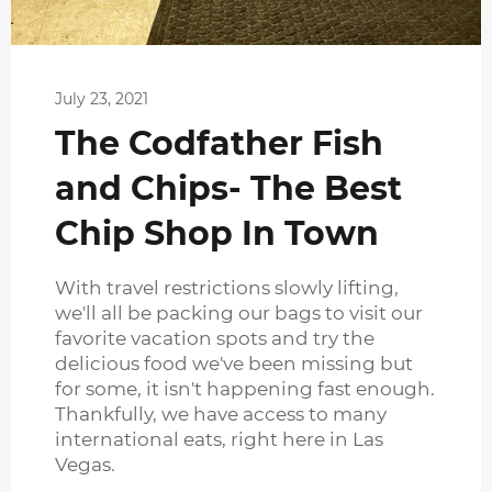
July 23, 2021
The Codfather Fish
and Chips- The Best
Chip Shop In Town
With travel restrictions slowly lifting,
we'll all be packing our bags to visit our
favorite vacation spots and try the
delicious food we've been missing but
for some, it isn't happening fast enough.
Thankfully, we have access to many
international eats, right here in Las
Vegas.