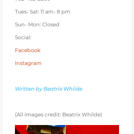
Tues- Sat: 11 am- 8 pm
Sun- Mon: Closed
Social:
Facebook
Instagram
Written by Beatrix Whilde
(All images credit: Beatrix Whilde)