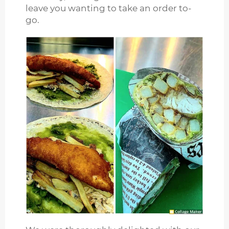
leave you wanting to take an order to-
go.