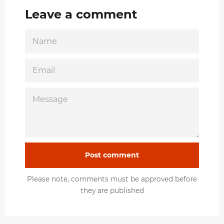
Leave a comment
NAME
EMAIL
MESSAGE
Please note, comments must be approved before
they are published