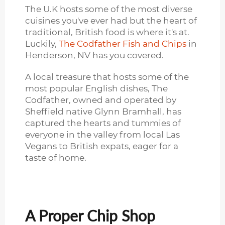
The U.K hosts some of the most diverse
cuisines you've ever had but the heart of
traditional, British food is where it's at.
Luckily,
The Codfather Fish and Chips
in
Henderson, NV has you covered.
A local treasure that hosts some of the
most popular English dishes, The
Codfather, owned and operated by
Sheffield native Glynn Bramhall, has
captured the hearts and tummies of
everyone in the valley from local Las
Vegans to British expats, eager for a
taste of home.
A Proper Chip Shop