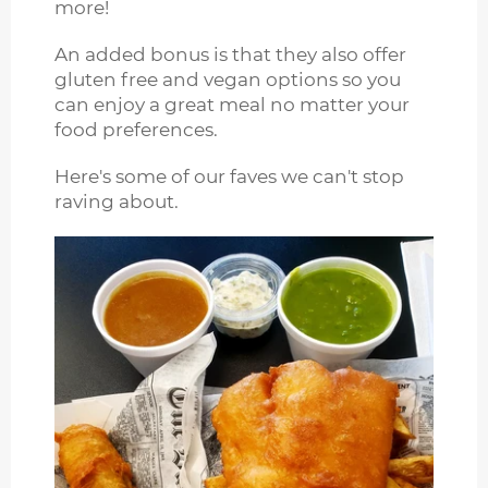
more!
An added bonus is that they also offer
gluten free and vegan options so you
can enjoy a great meal no matter your
food preferences.
Here's some of our faves we can't stop
raving about.