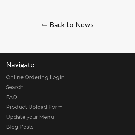
Back to News
Navigate
Online Ordering Login
Search
FAQ
Product Upload Form
Update your Menu
Blog Posts