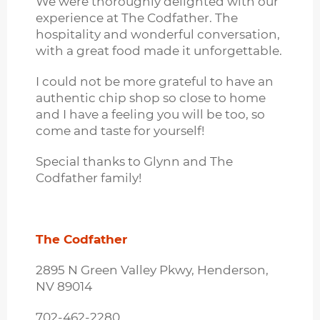
We were thoroughly delighted with our
experience at The Codfather. The
hospitality and wonderful conversation,
with a great food made it unforgettable.
I could not be more grateful to have an
authentic chip shop so close to home
and I have a feeling you will be too, so
come and taste for yourself!
Special thanks to Glynn and The
Codfather family!
The Codfather
2895 N Green Valley Pkwy, Henderson,
NV 89014
702-462-2280