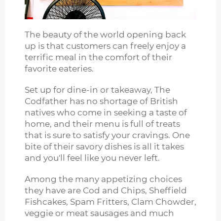
The beauty of the world opening back
up is that customers can freely enjoy a
terrific meal in the comfort of their
favorite eateries.
Set up for dine-in or takeaway, The
Codfather has no shortage of British
natives who come in seeking a taste of
home, and their menu is full of treats
that is sure to satisfy your cravings. One
bite of their savory dishes is all it takes
and you'll feel like you never left.
Among the many appetizing choices
they have are Cod and Chips, Sheffield
Fishcakes, Spam Fritters, Clam Chowder,
veggie or meat sausages and much