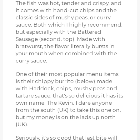
The fish was hot, tender and crispy, and
it comes with hand-cut chips and the
classic sides of mushy peas, or curry
sauce. Both which I highly recommend,
but especially with the Battered
Sausage (second, top). Made with
bratwurst, the flavor literally bursts in
your mouth when combined with the
curry sauce.
One of their most popular menu items
is their chippy burrito (below) made
with Haddock, chips, mushy peas and
tartare sauce, that's so delicious it has its
own name: The Kevin. I dare anyone
from the south (UK) to take this one on,
but my money is on the lads up north
(UK).
Seriously, it's so good that last bite will