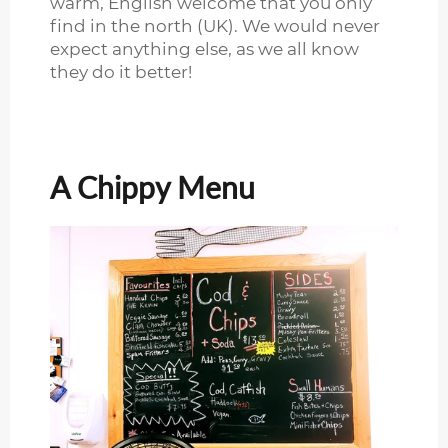
warm, English welcome that you only
find in the north (UK). We would never
expect anything else, as we all know
they do it better!
A Chippy Menu