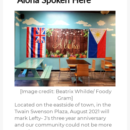
[Image credit: Beatrix Whilde/ Foody
Gram]
Located on the eastside of town, in the
Twain Swenson Plaza, August 2021 will
mark Lefty- J's three year anniversary
and our community could not be more