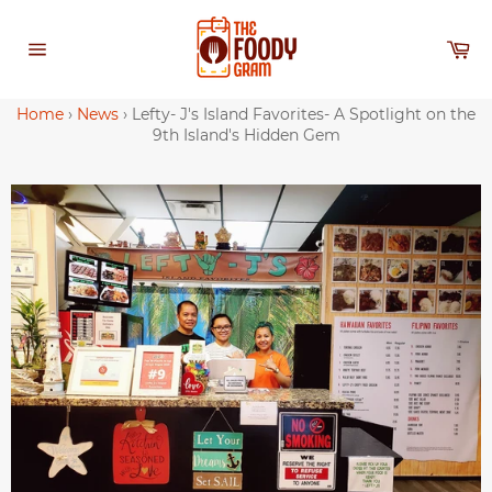
Skip
to
Ca
content
Site
navigation
Home
›
News
›
Lefty- J's Island Favorites- A Spotlight on the
9th Island's Hidden Gem