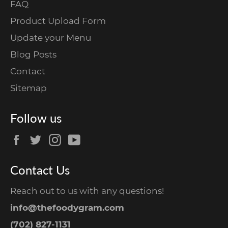
FAQ
Product Upload Form
Update your Menu
Blog Posts
Contact
Sitemap
Follow us
Facebook
Twitter
Instagram
YouTube
Contact Us
Reach out to us with any questions!
info@thefoodygram.com
(702) 827-1131