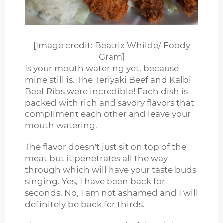
[Image credit: Beatrix Whilde/ Foody
Gram]
Is your mouth watering yet, because
mine still is. The Teriyaki Beef and Kalbi
Beef Ribs were incredible! Each dish is
packed with rich and savory flavors that
compliment each other and leave your
mouth watering.
The flavor doesn't just sit on top of the
meat but it penetrates all the way
through which will have your taste buds
singing. Yes, I have been back for
seconds. No, I am not ashamed and I will
definitely be back for thirds.