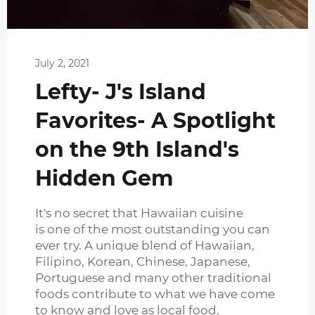
July 2, 2021
Lefty- J's Island
Favorites- A Spotlight
on the 9th Island's
Hidden Gem
It's no secret that Hawaiian cuisine
is one of the most outstanding you can
ever try. A unique blend of Hawaiian,
Filipino, Korean, Chinese, Japanese,
Portuguese and many other traditional
foods contribute to what we have come
to know and love as local food.