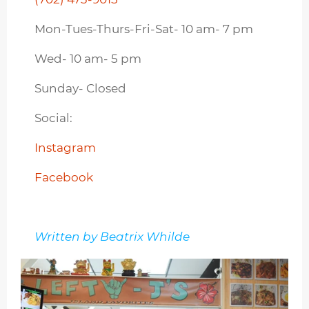
Mon-Tues-Thurs-Fri-Sat- 10 am- 7 pm
Wed- 10 am- 5 pm
Sunday- Closed
Social:
Instagram
Facebook
Written by Beatrix Whilde