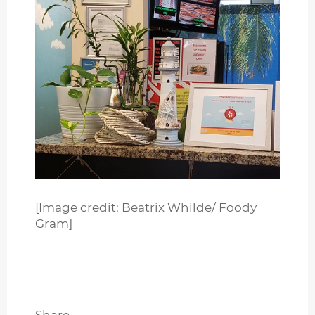
[Image credit: Beatrix Whilde/ Foody
Gram]