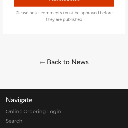
Please note, comments must be approved before
they are published
Back to News
Navigate
Online Ordering Login
Search