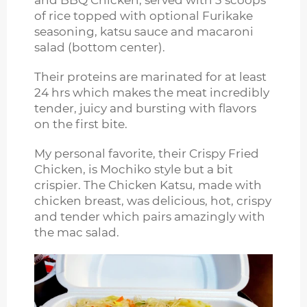
and BBQ Chicken, served with 3 scoops
of rice topped with optional Furikake
seasoning, katsu sauce and macaroni
salad (bottom center).
Their proteins are marinated for at least
24 hrs which makes the meat incredibly
tender, juicy and bursting with flavors
on the first bite.
My personal favorite, their Crispy Fried
Chicken, is Mochiko style but a bit
crispier. The Chicken Katsu, made with
chicken breast, was delicious, hot, crispy
and tender which pairs amazingly with
the mac salad.