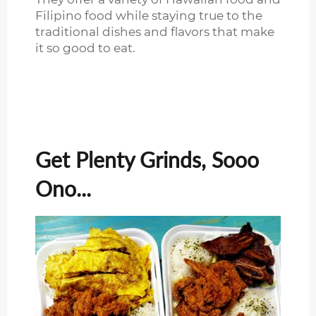
Filipino food while staying true to the
traditional dishes and flavors that make
it so good to eat.
Get Plenty Grinds, Sooo
Ono...