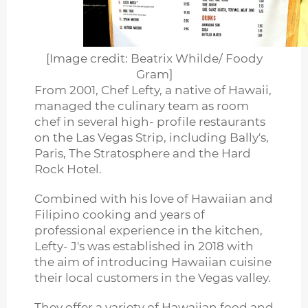
[Image credit: Beatrix Whilde/ Foody
Gram]
From 2001, Chef Lefty, a native of Hawaii,
managed the culinary team as room
chef in several high- profile restaurants
on the Las Vegas Strip, including Bally's,
Paris, The Stratosphere and the Hard
Rock Hotel.
Combined with his love of Hawaiian and
Filipino cooking and years of
professional experience in the kitchen,
Lefty- J's was established in 2018 with
the aim of introducing Hawaiian cuisine
their local customers in the Vegas valley.
They offer a variety of Hawaiian food and