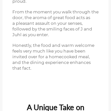
proud.
From the moment you walk through the
door, the aroma of great food acts as
a pleasant assault on your senses,
followed by the smiling faces of J and
Juhl as you enter.
Honestly, the food and warm welcome
feels very much like you have been
invited over for a homecooked meal,
and the dining experience enhances
that fact.
A Unique Take on