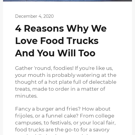
December 4, 2020
4 Reasons Why We
Love Food Trucks
And You Will Too
Gather 'round, foodies! If you're like us,
your mouth is probably watering at the
thought of a hot plate full of delectable
treats, made to order in a matter of
minutes.
Fancy a burger and fries? How about
frijoles, or a funnel cake? From college
campuses, to festivals, or your local fair,
food trucks are the go-to for a savory