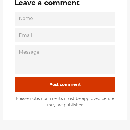
Leave a comment
NAME
EMAIL
MESSAGE
Please note, comments must be approved before
they are published