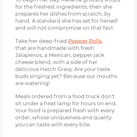
for the freshest ingredients, then she
prepares her dishes from scratch, by
hand. A standard she has set for herself
and will not compromise on that fact.
Take her deep-fried
Popper Rolls
,
that are handmade with fresh
Jalapenos, a Mexican, pepper jack
cheese blend, with a side of her
delicious Hatch Gravy. Are your taste
buds singing yet? Because our mouths
are watering!
Meals ordered from a food truck don't
sit under a heat lamp for hours on end.
Your food is prepared fresh with every
order, whose uniqueness and quality
you can taste with every bite.