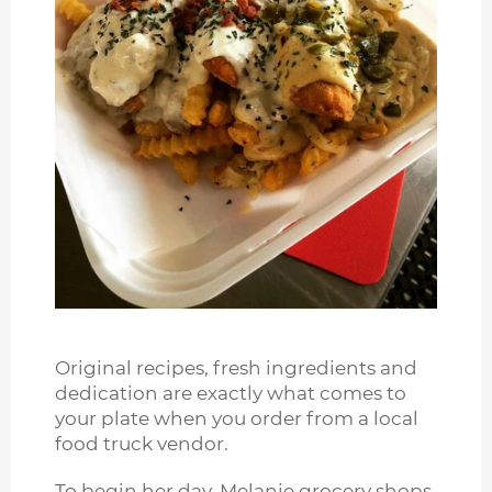
Original recipes, fresh ingredients and
dedication are exactly what comes to
your plate when you order from a local
food truck vendor.
To begin her day, Melanie grocery shops