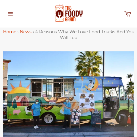
Skip
to
Ca
content
Site
navigation
Home
›
News
›
4 Reasons Why We Love Food Trucks And You
Will Too