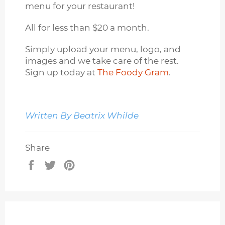
menu for your restaurant!
All for less than $20 a month.
Simply upload your menu, logo, and
images and we take care of the rest.
Sign up today at
The Foody Gram
.
Written By Beatrix Whilde
Share
Share
Tweet
Pin
on
on
on
Facebook
Twitter
Pinterest