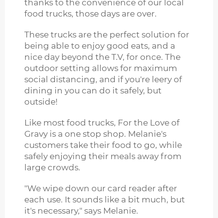
thanks to the convenience of our local
food trucks, those days are over.
These trucks are the perfect solution for
being able to enjoy good eats, and a
nice day beyond the T.V, for once. The
outdoor setting allows for maximum
social distancing, and if you're leery of
dining in you can do it safely, but
outside!
Like most food trucks, For the Love of
Gravy is a one stop shop. Melanie's
customers take their food to go, while
safely enjoying their meals away from
large crowds.
"We wipe down our card reader after
each use. It sounds like a bit much, but
it's necessary," says Melanie.