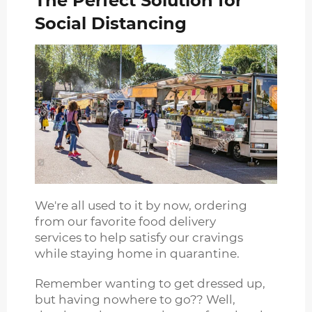
The Perfect Solution for
Social Distancing
We're all used to it by now, ordering
from our favorite food delivery
services to help satisfy our cravings
while staying home in quarantine.
Remember wanting to get dressed up,
but having nowhere to go?? Well,