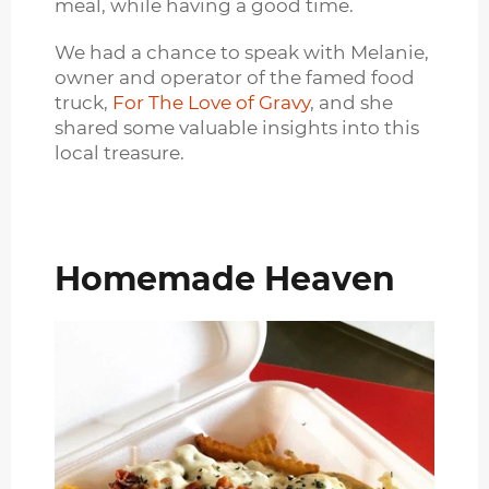
meal, while having a good time.
We had a chance to speak with Melanie,
owner and operator of the famed food
truck,
For The Love of Gravy
, and she
shared some valuable insights into this
local treasure.
Homemade Heaven