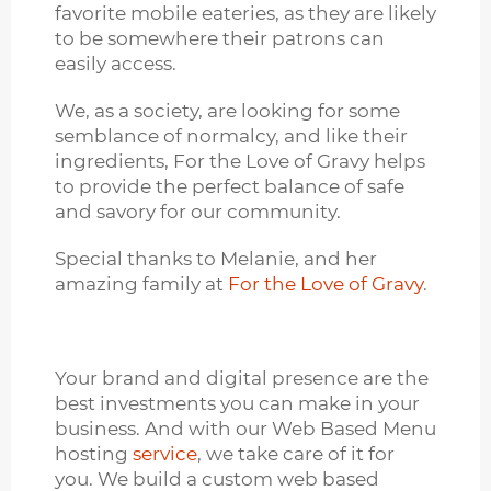
favorite mobile eateries, as they are likely
to be somewhere their patrons can
easily access.
We, as a society, are looking for some
semblance of normalcy, and like their
ingredients, For the Love of Gravy helps
to provide the perfect balance of safe
and savory for our community.
Special thanks to Melanie, and her
amazing family at
For the Love of Gravy
.
Your brand and digital presence are the
best investments you can make in your
business. And with our Web Based Menu
hosting
service
, we take care of it for
you. We build a custom web based