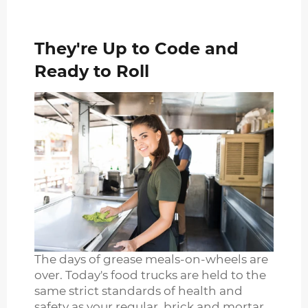
They're Up to Code and
Ready to Roll
The days of grease meals-on-wheels are
over. Today's food trucks are held to the
same strict standards of health and
safety as your regular, brick and mortar