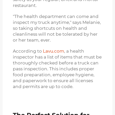
restaurant.
"The health department can come and
inspect my truck anytime," says Melanie,
so taking shortcuts on health and
cleanliness will not be tolerated by her
or her team, ever.
According to
Lavu.com
, a health
inspector has a list of items that must be
thoroughly checked before a truck can
pass inspection. This includes proper
food preparation, employee hygiene,
and paperwork to ensure all licenses
and permits are up to code.