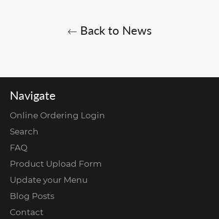
Back to News
Navigate
Online Ordering Login
Search
FAQ
Product Upload Form
Update your Menu
Blog Posts
Contact