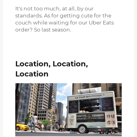
It's not too much, at all, by our
standards. As for getting cute for the
couch while waiting for our Uber Eats
order? So last season.
Location, Location,
Location