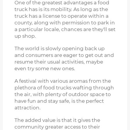
One of the greatest advantages a food
truck has is its mobility. As long as the
truck has a license to operate within a
county, along with permission to park in
a particular locale, chances are they'll set
up shop.
The world is slowly opening back up
and consumers are eager to get out and
resume their usual activities, maybe
even try some new ones.
A festival with various aromas from the
plethora of food trucks wafting through
the air, with plenty of outdoor space to
have fun and stay safe, is the perfect
attraction.
The added value is that it gives the
community greater access to their