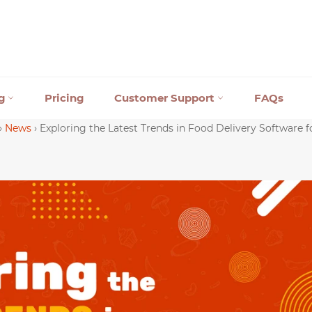
ng
Pricing
Customer Support
FAQs
›
News
›
Exploring the Latest Trends in Food Delivery Software f