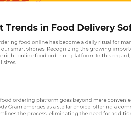
t Trends in Food Delivery So
ordering food online has become a daily ritual for ma
 our smartphones. Recognizing the growing importanc
 right online food ordering platform. In this regard
l sizes.
e food ordering platform goes beyond mere convenien
dy Gram emerges as a stellar choice, offering a com
amlines the process, eliminating the need for additi