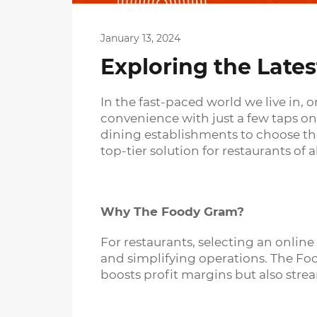
January 13, 2024
Exploring the Lates
In the fast-paced world we live in, 
convenience with just a few taps on
dining establishments to choose the
top-tier solution for restaurants of al
Why The Foody Gram?
For restaurants, selecting an onlin
and simplifying operations. The Foo
boosts profit margins but also stre