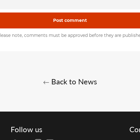
lease note, comments must be approved before they are publish
Back to News
Follow us
Co