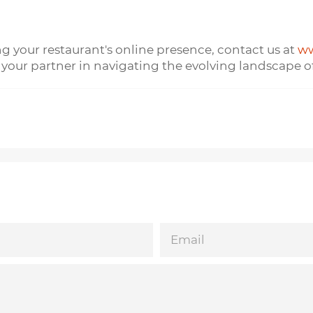
ng your restaurant's online presence, contact us at
ww
 your partner in navigating the evolving landscape of
EMAIL