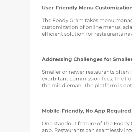
User-Friendly Menu Customizatio
The Foody Gram takes menu manageme
customization of online menus, adap
efficient solution for restaurants n
Addressing Challenges for Smalle
Smaller or newer restaurants often f
exorbitant commission fees. The Foo
the middleman. The platform is not 
Mobile-Friendly, No App Required
One standout feature of The Foody 
app. Restaurants can seamlessly int