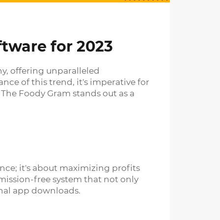
ftware for 2023
ny, offering unparalleled
e of this trend, it's imperative for
, The Foody Gram stands out as a
ce; it's about maximizing profits
mission-free system that not only
onal app downloads.