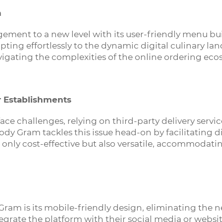
n
nt to a new level with its user-friendly menu build
ting effortlessly to the dynamic digital culinary lan
avigating the complexities of the online ordering eco
r Establishments
ace challenges, relying on third-party delivery service
dy Gram tackles this issue head-on by facilitating d
only cost-effective but also versatile, accommodati
Gram is its mobile-friendly design, eliminating the
egrate the platform with their social media or websit