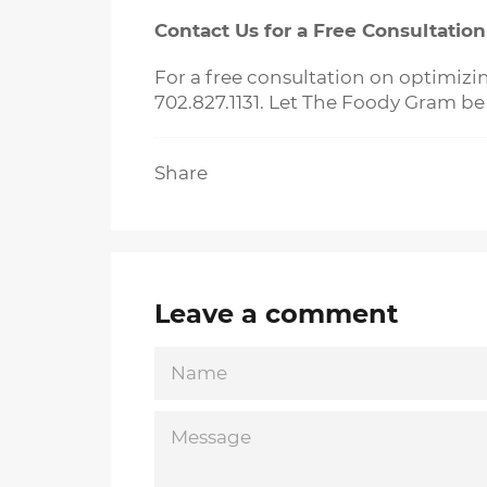
Contact Us for a Free Consultation
For a free consultation on optimizi
702.827.1131. Let The Foody Gram be
Share
Leave a comment
NAME
MESSAGE