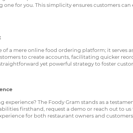
g one for you. This simplicity ensures customers can
t
of a mere online food ordering platform; it serves a
tomers to create accounts, facilitating quicker reor
 straightforward yet powerful strategy to foster cust
rence
ing experience? The Foody Gram stands as a testament
pabilities firsthand, request a demo or reach out to 
xperience for both restaurant owners and customers 