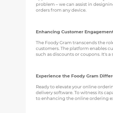
problem – we can assist in designin
orders from any device.
Enhancing Customer Engagemen
The Foody Gram transcends the role 
customers. The platform enables cus
such as discounts or coupons. It's a
Experience the Foody Gram Diffe
Ready to elevate your online order
delivery software. To witness its ca
to enhancing the online ordering e