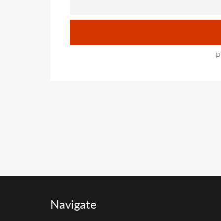
P
Navigate