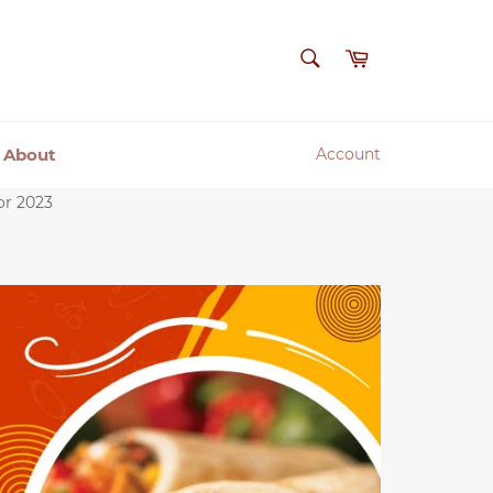
SEARCH
Cart
Search
About
Account
or 2023