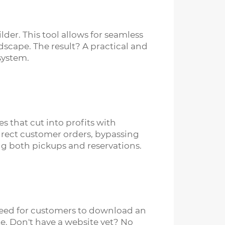
er. This tool allows for seamless
dscape. The result? A practical and
system.
s that cut into profits with
irect customer orders, bypassing
ng both pickups and reservations.
 need for customers to download an
e. Don't have a website yet? No