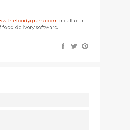
w.thefoodygram.com
or call us at
 food delivery software.
Share
Tweet
Pin
on
on
on
Facebook
Twitter
Pinterest