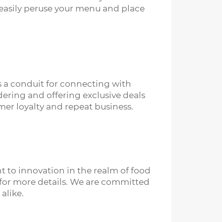
 easily peruse your menu and place
s a conduit for connecting with
dering and offering exclusive deals
omer loyalty and repeat business.
 to innovation in the realm of food
us for more details. We are committed
alike.