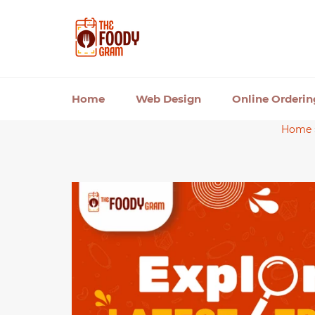
Skip
to
content
Home
Web Design
Online Orderi
Home