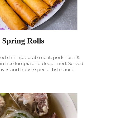
 Spring Rolls
ed shrimps, crab meat, pork hash &
n rice lumpia and deep-fried. Served
eaves and house special fish sauce