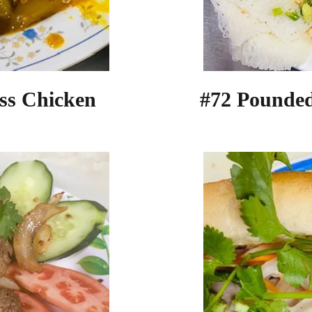
#72 Pounde
ss Chicken