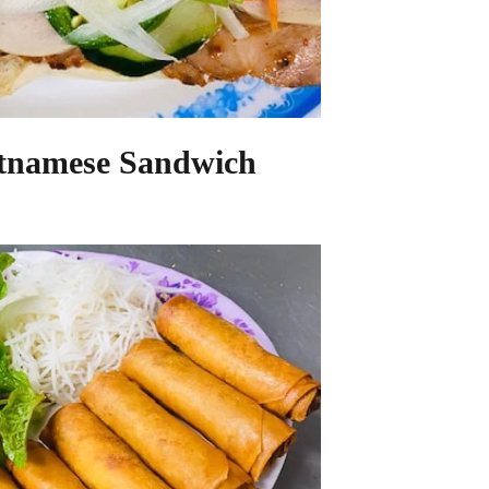
etnamese Sandwich