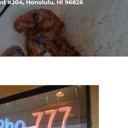
vd #204, Honolulu, HI 96826