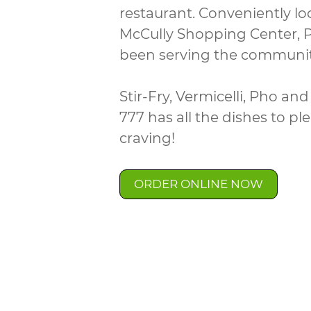
restaurant. Conveniently lo
McCully Shopping Center, 
been serving the communit
Stir-Fry, Vermicelli, Pho a
777 has all the dishes to pl
craving!
ORDER ONLINE NOW