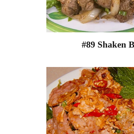
#89 Shaken B