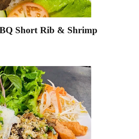
BBQ Short Rib & Shrimp