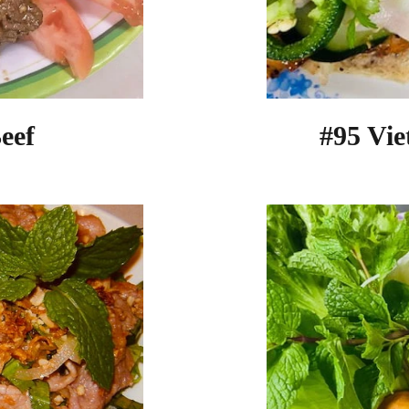
eef
#95 Vi