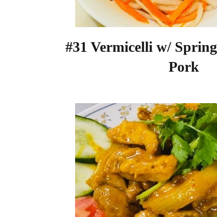
#31 Vermicelli w/ Sprin
Pork