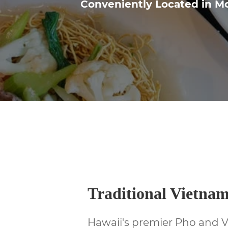
Conveniently Located in Mc
Traditional Vietna
Hawaii's premier Pho and 