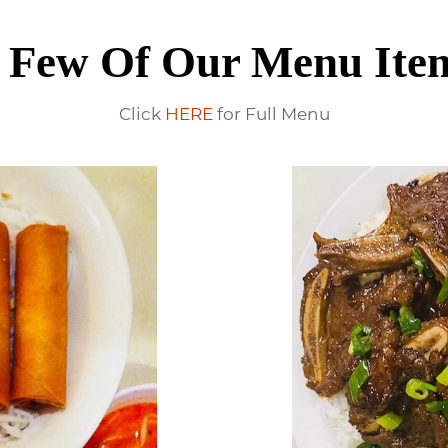
 Few Of Our Menu Ite
Click
HERE
for Full Menu