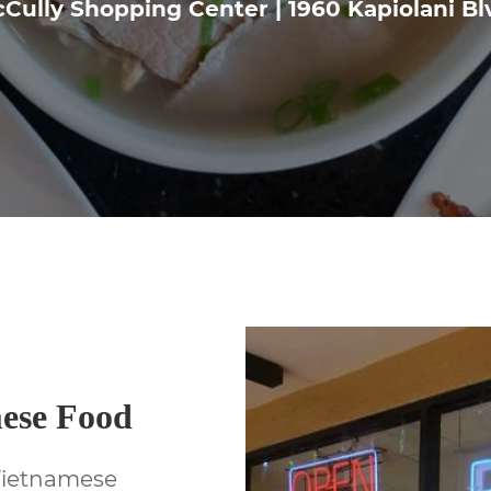
Cully Shopping Center | 1960 Kapiolani Bl
mese Food
Vietnamese