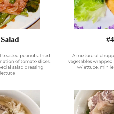
#4
 Salad
A mixture of chopp
f toasted peanuts, fried
vegetables wrapped i
nation of tomato slices,
w/lettuce, min l
cial salad dressing,
lettuce