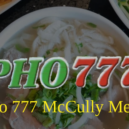
o 777 McCully M