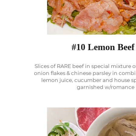
#10 Lemon Beef
Slices of RARE beef in special mixture o
onion flakes & chinese parsley in combi
lemon juice, cucumber and house spe
garnished w/romance 