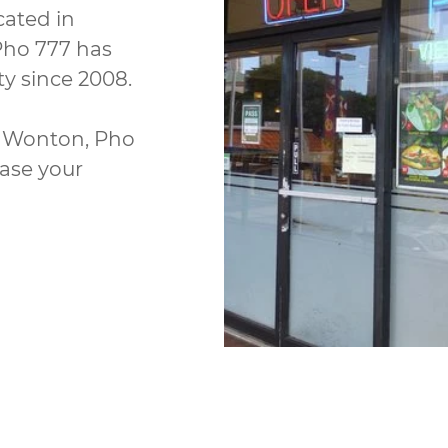
cated in
Pho 777 has
y since 2008.
nd Wonton, Pho
ease your