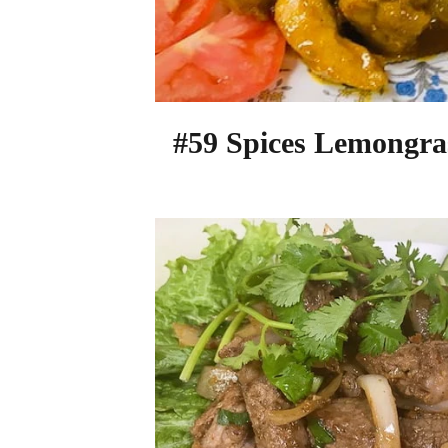
#59 Spices Lemongra