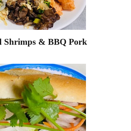
d Shrimps & BBQ Pork