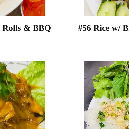
g Rolls & BBQ
#56 Rice w/ 