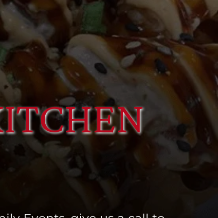
KITCHEN
ly Events, give us a call to