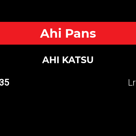
Ahi Pans
AHI KATSU
35
L