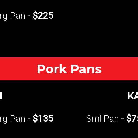
rg Pan -
$225
Pork Pans
I
K
rg Pan -
$135
Sml Pan -
$7