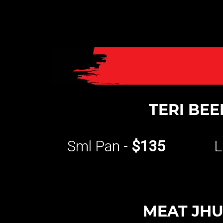
TERI BEE
Sml Pan -
$135
L
MEAT JH