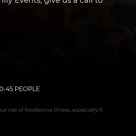
0-45 PEOPLE
risk of foodborne illness, especially if