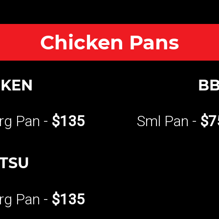
Chicken Pans
CKEN
BB
rg Pan -
$135
Sml Pan -
$7
ATSU
rg Pan -
$135