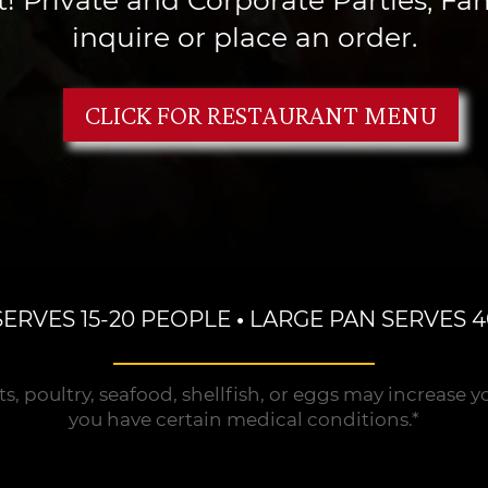
inquire or place an order.
CLICK FOR RESTAURANT MENU
SERVES 15-20 PEOPLE
•
LARGE PAN SERVES 4
oultry, seafood, shellfish, or eggs may increase your 
you have certain medical conditions.*