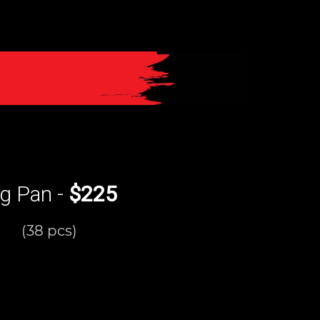
rg Pan -
$225
(38 pcs)