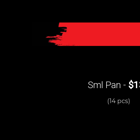
Sml Pan -
$1
(14 pcs)