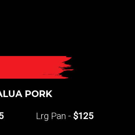
ALUA PORK
5
Lrg Pan -
$125