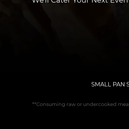
SMALL PAN 
**Consuming raw or undercooked meats, p