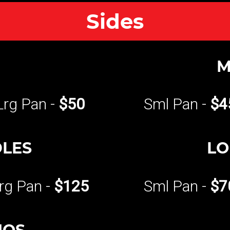
Sides
M
Lrg Pan -
$50
Sml Pan -
$4
DLES
LO
rg Pan -
$125
Sml Pan -
$7