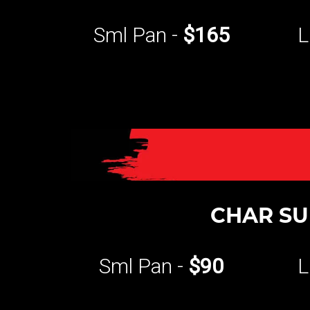
Sml Pan -
$165
L
CHAR SU
Sml Pan -
$90
L