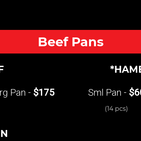
Beef Pans
F
*HAM
rg Pan -
$175
Sml Pan -
$6
(14 pcs)
UN