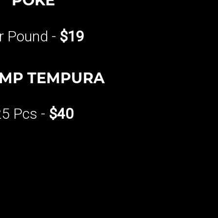
POKE
r Pound -
$19
IMP TEMPURA
25 Pcs -
$40