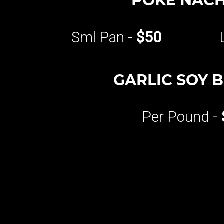
POKE NAC
Sml Pan -
$50
GARLIC SOY 
Per Pound -