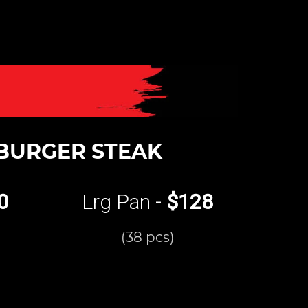
BURGER STEAK
0
Lrg Pan -
$128
(38 pcs)