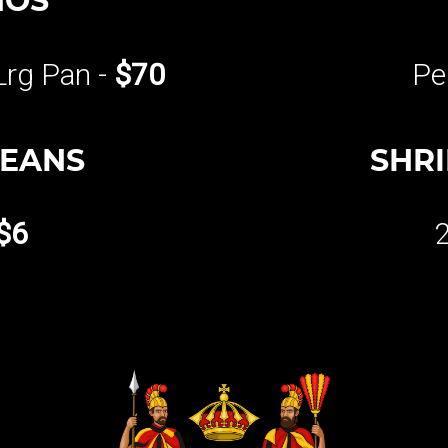
HOS
Lrg Pan -
$70
Pe
BEANS
SHR
$6