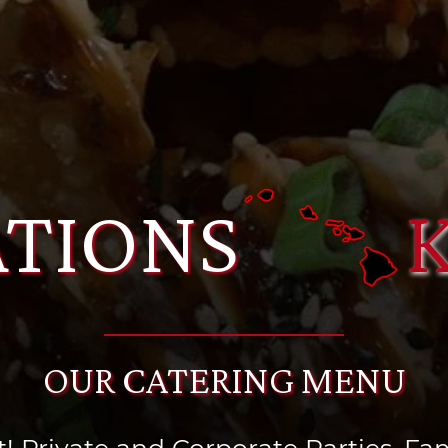
TIONS
OUR CATERING MENU
! Private and Corporate Parties, Fami