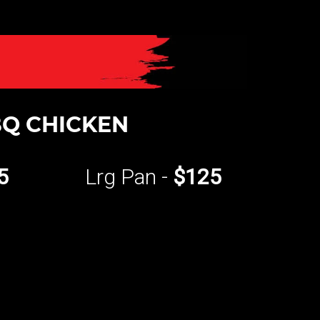
Q CHICKEN
5
Lrg Pan -
$125