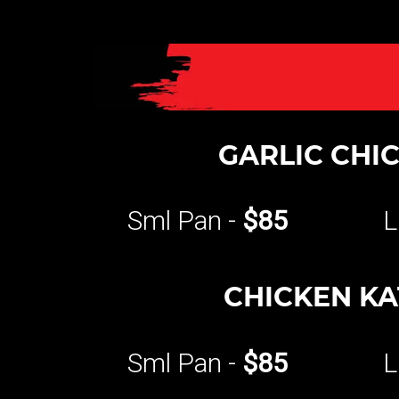
GARLIC CHI
Sml Pan -
$85
L
CHICKEN K
Sml Pan -
$85
L