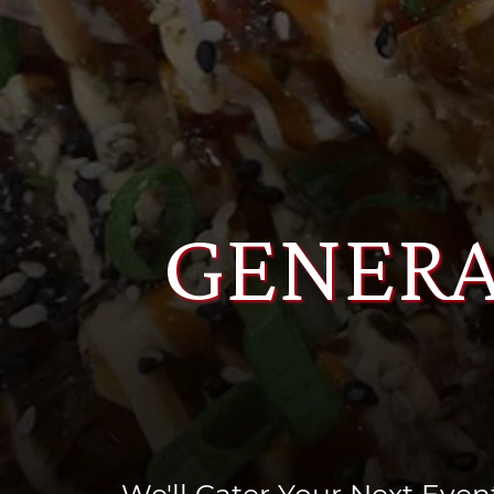
GENERA
We'll Cater Your Next Event