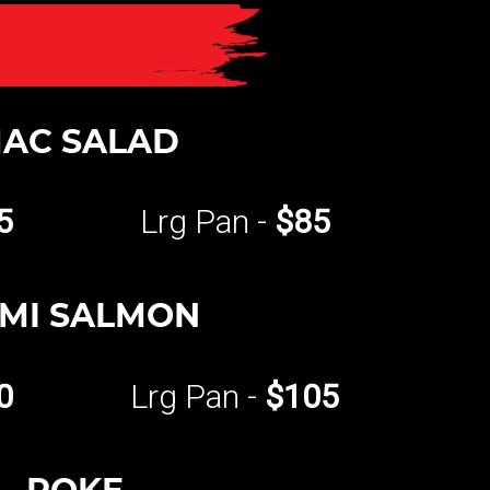
AC SALAD
5
Lrg Pan -
$85
MI SALMON
0
Lrg Pan -
$105