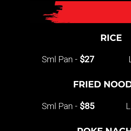
RICE
Sml Pan -
$27
FRIED NOO
Sml Pan -
$85
L