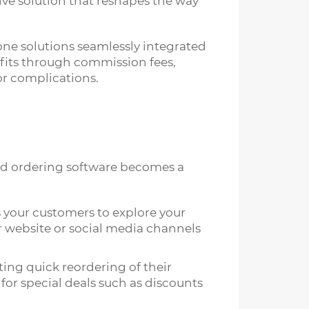
tive solution that reshapes the way
one solutions seamlessly integrated
ofits through commission fees,
or complications.
ood ordering software becomes a
s your customers to explore your
r website or social media channels
ating quick reordering of their
for special deals such as discounts