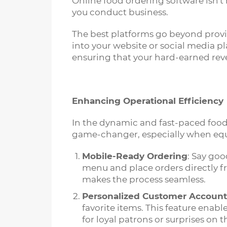
Online food ordering software isn't 
you conduct business.
The best platforms go beyond provi
into your website or social media p
ensuring that your hard-earned reve
Enhancing Operational Efficiency
In the dynamic and fast-paced food 
game-changer, especially when equ
Mobile-Ready Ordering
: Say goo
menu and place orders directly f
makes the process seamless.
Personalized Customer Account
favorite items. This feature enab
for loyal patrons or surprises on th