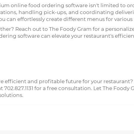
ium online food ordering software isn't limited to ord
vations, handling pick-ups, and coordinating deliveri
u can effortlessly create different menus for various
ether? Reach out to The Foody Gram for a personali
ring software can elevate your restaurant's efficie
 efficient and profitable future for your restaurant?
 at 702.827.1131 for a free consultation. Let The Foo
olutions.