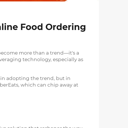
line Food Ordering
 become more than a trend—it's a
veraging technology, especially as
in adopting the trend, but in
UberEats, which can chip away at