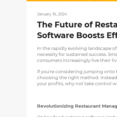
January 16, 2024
The Future of Res
Software Boosts Ef
In the rapidly evolving landscape o
necessity for sustained success. Sm
consumers increasingly live their liv
If you're considering jumping onto 
choosing the right method. Instead 
your profits, why not take control 
Revolutionizing Restaurant Man