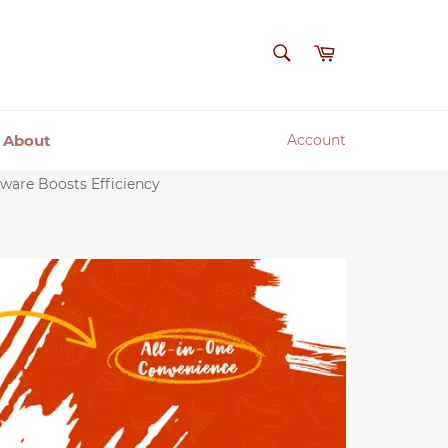
SEARCH
Cart
Search
About
Account
ware Boosts Efficiency