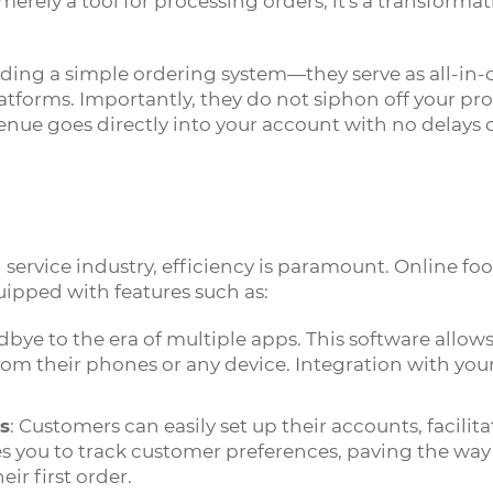
merely a tool for processing orders; it's a transforma
ding a simple ordering system—they serve as all-in-
latforms. Importantly, they do not siphon off your pr
nue goes directly into your account with no delays 
service industry, efficiency is paramount. Online f
ipped with features such as:
dbye to the era of multiple apps. This software allow
rom their phones or any device. Integration with you
s
: Customers can easily set up their accounts, facilit
les you to track customer preferences, paving the way 
eir first order.