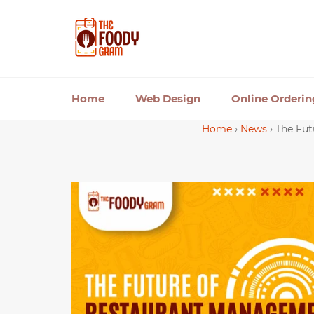
Skip
to
content
Home
Web Design
Online Orderi
Home
›
News
›
The Fut