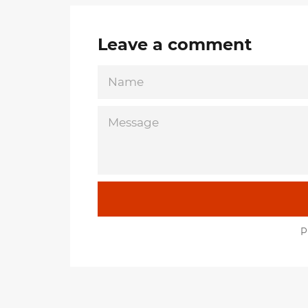
Leave a comment
NAME
MESSAGE
P