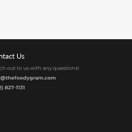
ntact Us
ch out to us with any questions!
o@thefoodygram.com
) 827-1131