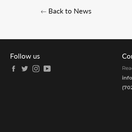
Back to News
Follow us
Co
Facebook
Twitter
Instagram
YouTube
Rea
inf
(702