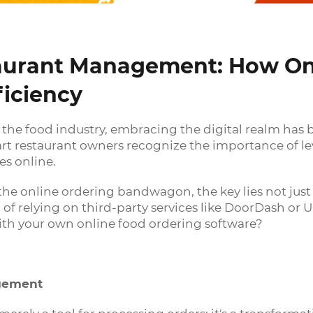
taurant Management: How On
ficiency
f the food industry, embracing the digital realm has
art restaurant owners recognize the importance of le
es online.
the online ordering bandwagon, the key lies not just 
of relying on third-party services like DoorDash or 
with your own online food ordering software?
agement