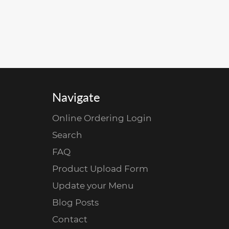
Navigate
Online Ordering Login
Search
FAQ
Product Upload Form
Update your Menu
Blog Posts
Contact