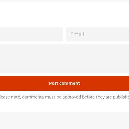
EMAIL
lease note, comments must be approved before they are publish