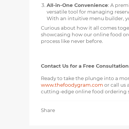
All-in-One Convenience
: A prem
versatile tool for managing reser
With an intuitive menu builder, yo
Curious about how it all comes tog
showcasing how our online food orde
process like never before.
Contact Us for a Free Consultation
Ready to take the plunge into a more
www.thefoodygram.com
or call us
cutting-edge online food ordering s
Share