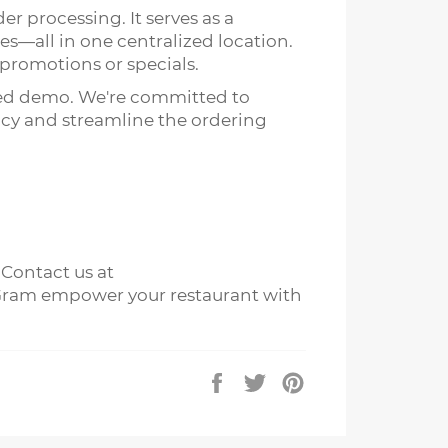
er processing. It serves as a
es—all in one centralized location.
 promotions or specials.
zed demo. We're committed to
ncy and streamline the ordering
 Contact us at
dy Gram empower your restaurant with
Share
Tweet
Pin
on
on
on
Facebook
Twitter
Pinterest