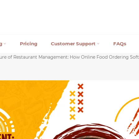
ng
Pricing
Customer Support
FAQs
ure of Restaurant Management: How Online Food Ordering Soft