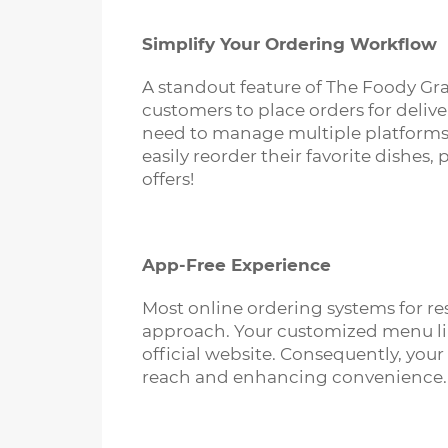
Simplify Your Ordering Workflow
A standout feature of The Foody Gram
customers to place orders for delive
need to manage multiple platforms,
easily reorder their favorite dishe
offers!
App-Free Experience
Most online ordering systems for r
approach. Your customized menu link 
official website. Consequently, yo
reach and enhancing convenience.