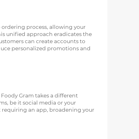
re ordering process, allowing your
his unified approach eradicates the
customers can create accounts to
troduce personalized promotions and
 Foody Gram takes a different
s, be it social media or your
t requiring an app, broadening your