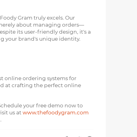
 Foody Gram truly excels. Our
t merely about managing orders—
te its user-friendly design, it's a
 your brand's unique identity.
t online ordering systems for
 at crafting the perfect online
. Schedule your free demo now to
sit us at
www.thefoodygram.com
.