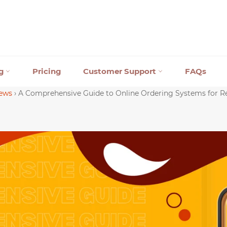
ng
Pricing
Customer Support
FAQs
ews
›
A Comprehensive Guide to Online Ordering Systems for R