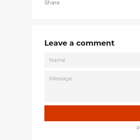
Share
Leave a comment
NAME
MESSAGE
P