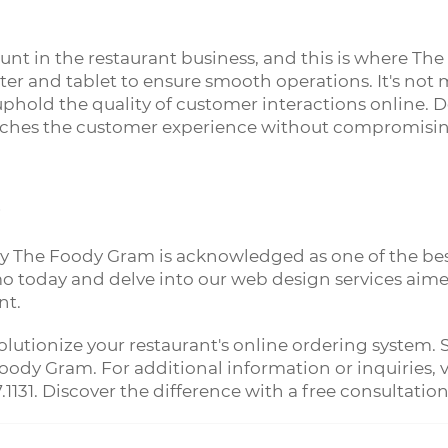
unt in the restaurant business, and this is where The
er and tablet to ensure smooth operations. It's no
ld the quality of customer interactions online. Despi
iches the customer experience without compromising
?
hy The Foody Gram is acknowledged as one of the bes
o today and delve into our web design services aimed
nt.
olutionize your restaurant's online ordering system
ody Gram. For additional information or inquiries, vi
7.1131. Discover the difference with a free consultation