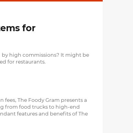
tems for
ned by high commissions? It might be
d for restaurants.
ion fees, The Foody Gram presents a
ing from food trucks to high-end
ndant features and benefits of The