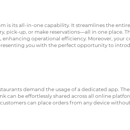
 is its all-in-one capability. It streamlines the enti
ry, pick-up, or make reservations—all in one place. T
 enhancing operational efficiency. Moreover, your 
s, presenting you with the perfect opportunity to in
estaurants demand the usage of a dedicated app. The
can be effortlessly shared across all online platform
ur customers can place orders from any device withou