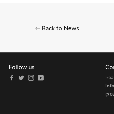
Back to News
Follow us
Co
Facebook
Twitter
Instagram
YouTube
Rea
inf
(702