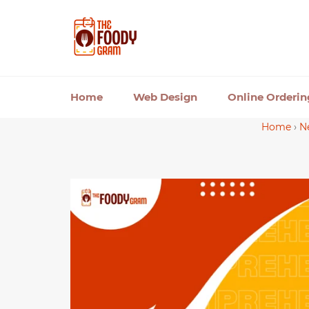
Skip
to
content
Home
Web Design
Online Orderi
Home
›
N