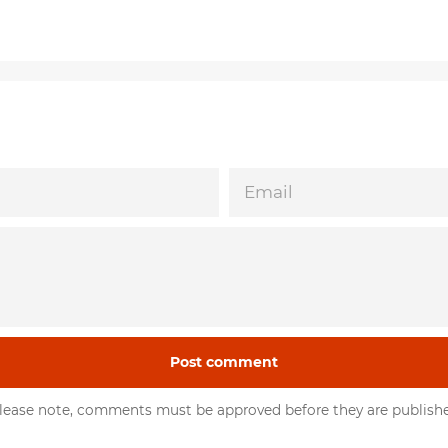
EMAIL
lease note, comments must be approved before they are publish