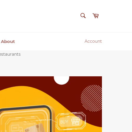
SEARCH
Cart
Search
About
Account
estaurants