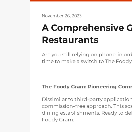
November 26, 2023
A Comprehensive Gu
Restaurants
Are you still relying on phone-in o
time to make a switch to The Foody
The Foody Gram: Pioneering Comm
Dissimilar to third-party applicati
commission-free approach. This scal
dining establishments. Ready to de
Foody Gram.