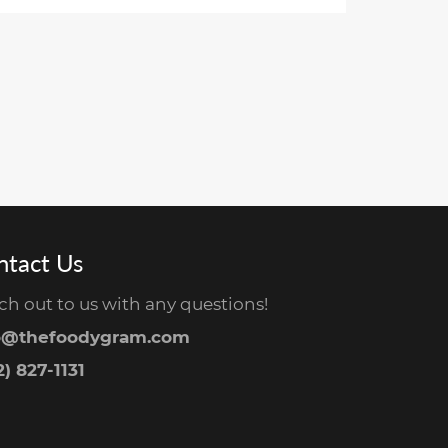
ntact Us
ch out to us with any questions!
o@thefoodygram.com
) 827-1131