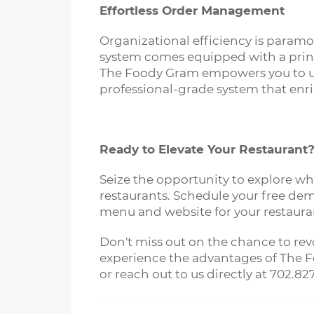
Effortless Order Management
Organizational efficiency is paramo
system comes equipped with a print
The Foody Gram empowers you to upho
professional-grade system that enr
Ready to Elevate Your Restaurant
Seize the opportunity to explore w
restaurants. Schedule your free dem
menu and website for your restaura
Don't miss out on the chance to rev
experience the advantages of The Fo
or reach out to us directly at 702.82