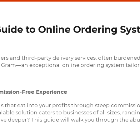
ide to Online Ordering Sys
rders and third-party delivery services, often burde
 Gram—an exceptional online ordering system tailore
ission-Free Experience
ons that eat into your profits through steep commiss
able solution caters to businesses of all sizes, rang
lve deeper? This guide will walk you through the abu