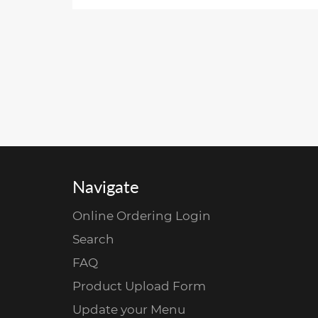
Navigate
Online Ordering Login
Search
FAQ
Product Upload Form
Update your Menu